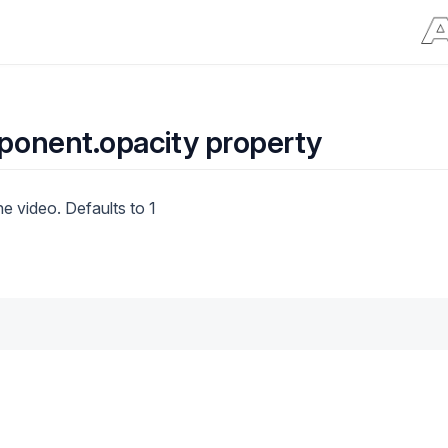
onent.opacity property
he video. Defaults to 1