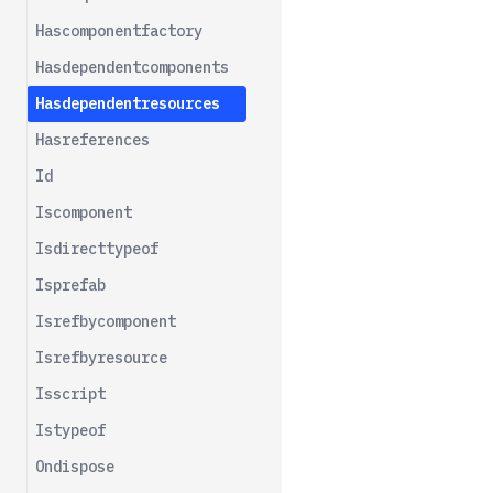
Istypeof
Hascomponentfactory
Meta
Hasdependentcomponents
Opts
Hasdependentresources
Parent
Hasreferences
Removechild
Id
Iscomponent
Isdirecttypeof
Isprefab
Isrefbycomponent
Isrefbyresource
Isscript
Istypeof
Ondispose