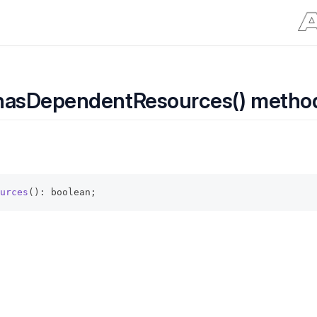
hasDependentResources() metho
urces
(): boolean;