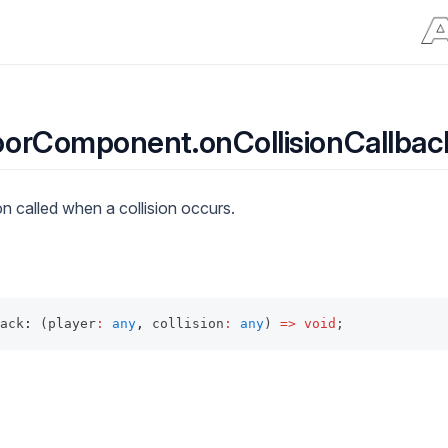
orComponent.onCollisionCallbac
n called when a collision occurs.
ack
:
 (player
:
any
,
 collision
:
any
) 
=>
void
;