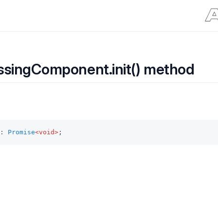
ssingComponent.init() method
: 
Promise
<void>
;