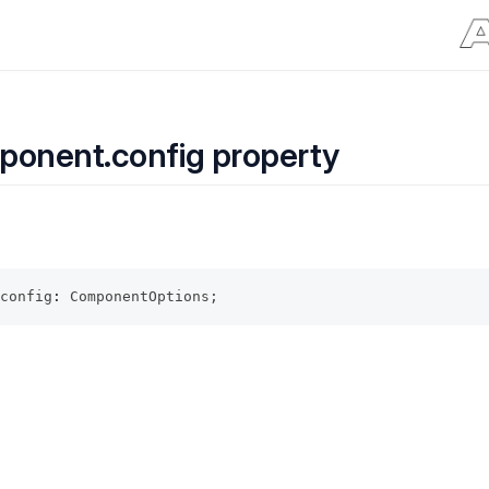
ponent.config property
config
:
 ComponentOptions;